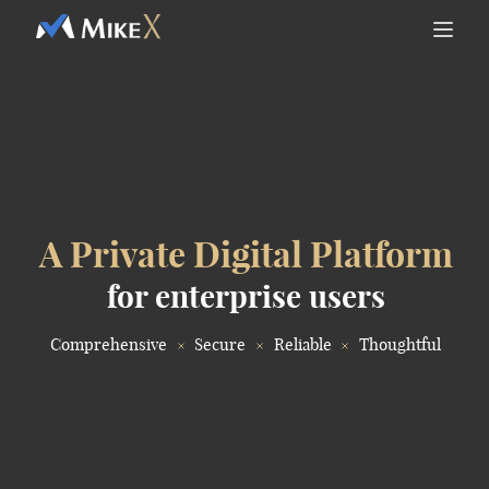
A Private Digital Platform
for enterprise users
Comprehensive
Secure
Reliable
Thoughtful