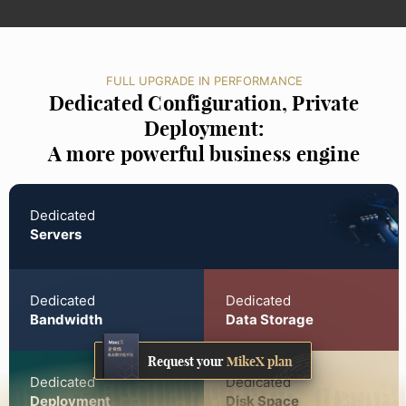
FULL UPGRADE IN PERFORMANCE
Dedicated Configuration, Private
Deployment:
A more powerful business engine
Dedicated
Servers
Dedicated
Dedicated
Bandwidth
Data Storage
Request your
MikeX plan
Dedicated
Dedicated
Deployment
Disk Space